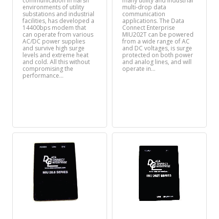
communication in harsh
many utility and industrial
environments of utility
multi-drop data
substations and industrial
communication
facilities, has developed a
applications. The Data
14400bps modem that
Connect Enterprise
can operate from various
MIU202T can be powered
AC/DC power supplies
from a wide range of AC
and survive high surge
and DC voltages, is surge
levels and extreme heat
protected on both power
and cold. All this without
and analog lines, and will
compromising the
operate in…
performance…