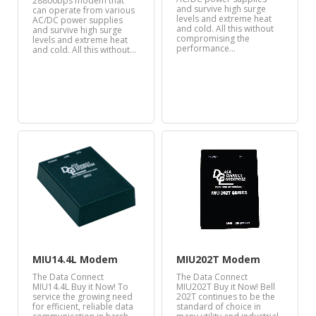
28800bps modem that
and survive high surge
can operate from various
levels and extreme heat
AC/DC power supplies
and cold. All this without
and survive high surge
compromising the
levels and extreme heat
performance…
and cold. All this without…
MIU14.4L Modem
MIU202T Modem
The Data Connect
The Data Connect
MIU14.4L Buy it Now! To
MIU202T Buy it Now! Bell
service the growing need
202T continues to be the
for efficient, reliable data
standard of choice in