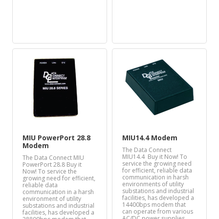
MIU PowerPort 28.8
MIU14.4 Modem
Modem
The Data Connect
MIU14.4 Buy it Now! To
The Data Connect MIU
service the growing need
PowerPort 28.8 Buy it
for efficient, reliable data
Now! To service the
communication in harsh
growing need for efficient,
environments of utility
reliable data
substations and industrial
communication in a harsh
facilities, has developed a
environment of utility
14400bps modem that
substations and industrial
can operate from various
facilities, has developed a
AC/DC power supplies