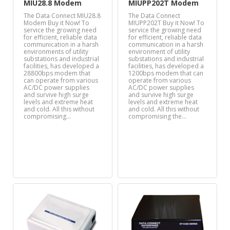
MIU28.8 Modem
MIUPP202T Modem
The Data Connect MIU28.8
The Data Connect
Modem Buy it Now! To
MIUPP202T Buy it Now! To
service the growing need
service the growing need
for efficient, reliable data
for efficient, reliable data
communication in a harsh
communication in a harsh
environments of utility
environment of utility
substations and industrial
substations and industrial
facilities, has developed a
facilities, has developed a
28800bps modem that
1200bps modem that can
can operate from various
operate from various
AC/DC power supplies
AC/DC power supplies
and survive high surge
and survive high surge
levels and extreme heat
levels and extreme heat
and cold. All this without
and cold. All this without
compromising…
compromising the…