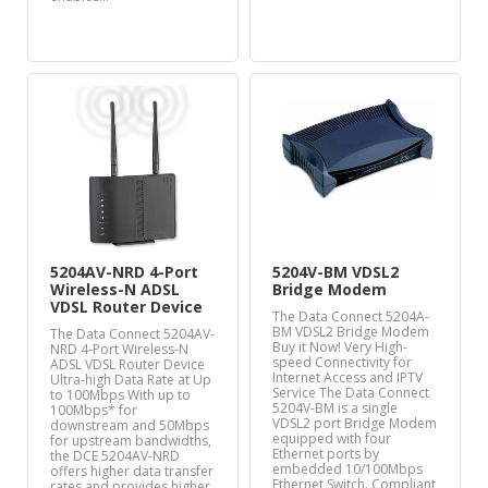
5204AV-NRD 4-Port
5204V-BM VDSL2
Wireless-N ADSL
Bridge Modem
VDSL Router Device
The Data Connect 5204A-
BM VDSL2 Bridge Modem
The Data Connect 5204AV-
Buy it Now! Very High-
NRD 4-Port Wireless-N
speed Connectivity for
ADSL VDSL Router Device
Internet Access and IPTV
Ultra-high Data Rate at Up
Service The Data Connect
to 100Mbps With up to
5204V-BM is a single
100Mbps* for
VDSL2 port Bridge Modem
downstream and 50Mbps
equipped with four
for upstream bandwidths,
Ethernet ports by
the DCE 5204AV-NRD
embedded 10/100Mbps
offers higher data transfer
Ethernet Switch. Compliant
rates and provides higher