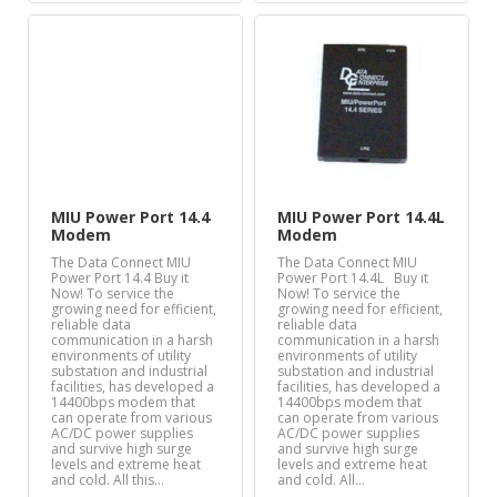
MIU Power Port 14.4
MIU Power Port 14.4L
Modem
Modem
The Data Connect MIU
The Data Connect MIU
Power Port 14.4 Buy it
Power Port 14.4L Buy it
Now! To service the
Now! To service the
growing need for efficient,
growing need for efficient,
reliable data
reliable data
communication in a harsh
communication in a harsh
environments of utility
environments of utility
substation and industrial
substation and industrial
facilities, has developed a
facilities, has developed a
14400bps modem that
14400bps modem that
can operate from various
can operate from various
AC/DC power supplies
AC/DC power supplies
and survive high surge
and survive high surge
levels and extreme heat
levels and extreme heat
and cold. All this…
and cold. All…