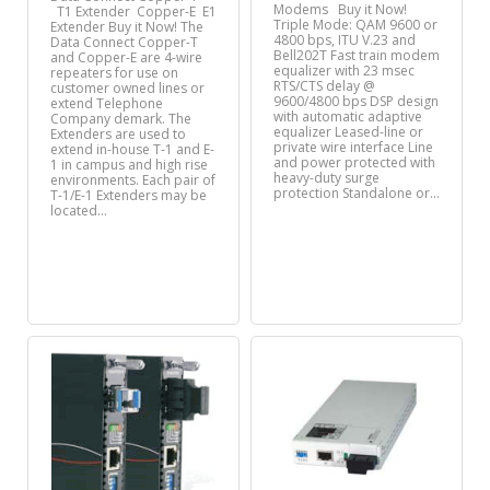
Modems Buy it Now!
T1 Extender Copper-E E1
Triple Mode: QAM 9600 or
Extender Buy it Now! The
4800 bps, ITU V.23 and
Data Connect Copper-T
Bell202T Fast train modem
and Copper-E are 4-wire
equalizer with 23 msec
repeaters for use on
RTS/CTS delay @
customer owned lines or
9600/4800 bps DSP design
extend Telephone
with automatic adaptive
Company demark. The
equalizer Leased-line or
Extenders are used to
private wire interface Line
extend in-house T-1 and E-
and power protected with
1 in campus and high rise
heavy-duty surge
environments. Each pair of
protection Standalone or…
T-1/E-1 Extenders may be
located…