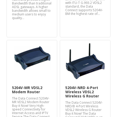
with ITU-T G.993.2 VDSL2
Bandwidth than traditional
standard, the Data
ADSL gateways. A higher
Connect supports 5204V-
bandwidth allows small to
BM the highest rate of…
medium users to enjoy
quality…
5204V-MR VDSL2
5204V-NRD 4-Port
Modem Router
Wireless VDSL2
Wireless G Router
The Data Connect 5204V-
MR VDSL2 Modem Router
The Data Connect 5204V-
Buy it Now! Very High-
NRD/B 4-Port Wireless
speed Connectivity for
VDSL2 Wireless G Router
Internet Access and IPTV
Buy it Now! The Data
Service The Data Connect