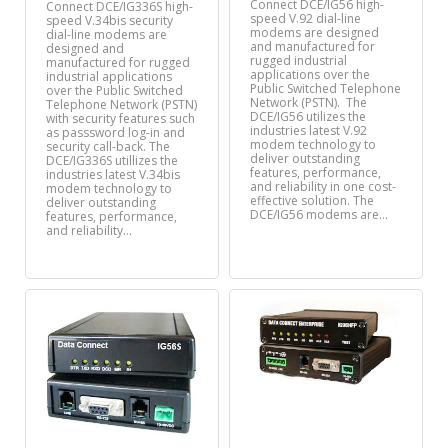
Connect DCE/IG56 high-
Connect DCE/IG336S high-
speed V.92 dial-line
speed V.34bis security
modems are designed
dial-line modems are
and manufactured for
designed and
rugged industrial
manufactured for rugged
applications over the
industrial applications
Public Switched Telephone
over the Public Switched
Network (PSTN). The
Telephone Network (PSTN)
DCE/IG56 utilizes the
with security features such
industries latest V.92
as passsword log-in and
modem technology to
security call-back. The
deliver outstanding
DCE/IG336S utillizes the
features, performance,
industries latest V.34bis
and reliability in one cost-
modem technology to
effective solution. The
deliver outstanding
DCE/IG56 modems are…
features, performance,
and reliability…