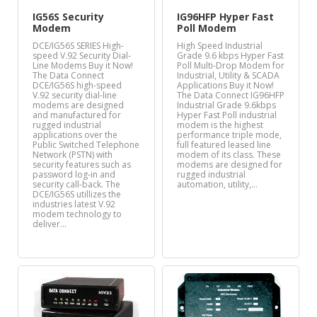
IG56S Security
IG96HFP Hyper Fast
Modem
Poll Modem
DCE/IG56S SERIES High-
High Speed Industrial
speed V.92 Security Dial-
Grade 9.6 kbps Hyper Fast
Line Modems Buy it Now!
Poll Multi-Drop Modem for
The Data Connect
Industrial, Utility & SCADA
DCE/IG56S high-speed
Applications Buy it Now!
V.92 security dial-line
The Data Connect IG96HFP
modems are designed
Industrial Grade 9.6kbps
and manufactured for
Hyper Fast Poll industrial
rugged industrial
modem is the highest
applications over the
performance triple mode,
Public Switched Telephone
full featured leased line
Network (PSTN) with
modem of its class. These
security features such as
modems are designed for
password log-in and
rugged industrial
security call-back. The
automation, utility,…
DCE/IG56S utillizes the
industries latest V.92
modem technology to
deliver…