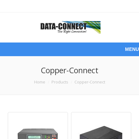
MENU
Copper-Connect
You are here:
Home
Products
Copper-Connect