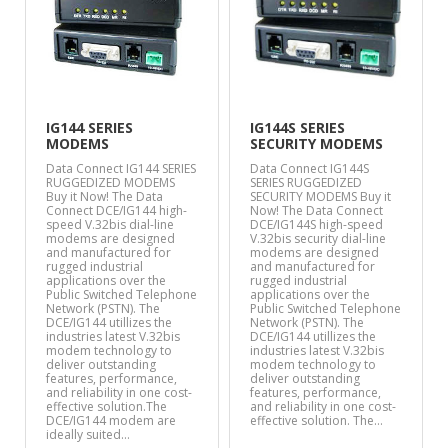
IG144 SERIES
IG144S SERIES
MODEMS
SECURITY MODEMS
Data Connect IG144 SERIES
Data Connect IG144S
RUGGEDIZED MODEMS
SERIES RUGGEDIZED
Buy it Now! The Data
SECURITY MODEMS Buy it
Connect DCE/IG144 high-
Now! The Data Connect
speed V.32bis dial-line
DCE/IG144S high-speed
modems are designed
V.32bis security dial-line
and manufactured for
modems are designed
rugged industrial
and manufactured for
applications over the
rugged industrial
Public Switched Telephone
applications over the
Network (PSTN). The
Public Switched Telephone
DCE/IG144 utillizes the
Network (PSTN). The
industries latest V.32bis
DCE/IG144 utillizes the
modem technology to
industries latest V.32bis
deliver outstanding
modem technology to
features, performance,
deliver outstanding
and reliability in one cost-
features, performance,
effective solution.The
and reliability in one cost-
DCE/IG144 modem are
effective solution. The…
ideally suited…