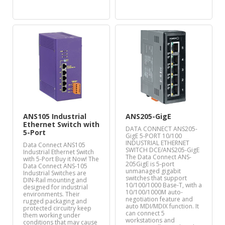
ANS105 Industrial
ANS205-GigE
Ethernet Switch with
DATA CONNECT ANS205-
5-Port
GigE 5-PORT 10/100
INDUSTRIAL ETHERNET
Data Connect ANS105
SWITCH DCE/ANS205-GigE
Industrial Ethernet Switch
The Data Connect ANS-
with 5-Port Buy it Now! The
205GigE is 5-port
Data Connect ANS-105
unmanaged gigabit
Industrial Switches are
switches that support
DIN-Rail mounting and
10/100/1000 Base-T, with a
designed for industrial
10/100/1000M auto-
environments. Their
negotiation feature and
rugged packaging and
auto MDI/MDIX function. It
protected circuitry keep
can connect 5
them working under
workstations and
conditions that may cause