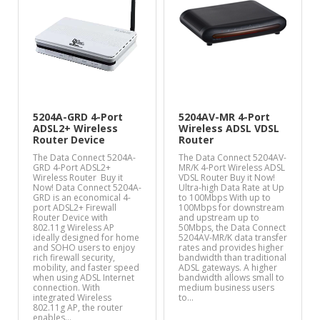
5204A-GRD 4-Port
5204AV-MR 4-Port
ADSL2+ Wireless
Wireless ADSL VDSL
Router Device
Router
The Data Connect 5204A-
The Data Connect 5204AV-
GRD 4-Port ADSL2+
MR/K 4-Port Wireless ADSL
Wireless Router Buy it
VDSL Router Buy it Now!
Now! Data Connect 5204A-
Ultra-high Data Rate at Up
GRD is an economical 4-
to 100Mbps With up to
port ADSL2+ Firewall
100Mbps for downstream
Router Device with
and upstream up to
802.11g Wireless AP
50Mbps, the Data Connect
ideally designed for home
5204AV-MR/K data transfer
and SOHO users to enjoy
rates and provides higher
rich firewall security,
bandwidth than traditional
mobility, and faster speed
ADSL gateways. A higher
when using ADSL Internet
bandwidth allows small to
connection. With
medium business users
integrated Wireless
to…
802.11g AP, the router
enables…