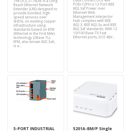
Data Connect DCE 48V
The DCE 2178LRE is a Long
POEI-12PH is 12-Port IEEE
Reach Ethernet Network
802.3af Power over
Extender (LRE) designed to
Ethernet Web
provide bonded, high-
Management interjector
speed services over
Hub complies with IEEE
SHDSL on existing copper
802.3, IEEE 802.3u and IEEE
infrastructure using
802.3af standards. With 12
standards based on EFM
10/100 Base-TX Fast
(Ethernet in the First Mile)
Ethernet ports, DCE 48V…
technology (2Base-TL).
EFM, also known 802.3ah,
is a…
5-PORT INDUSTRIAL
5201A-BM/P Single