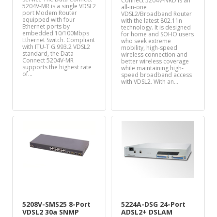
Connect 5204V-NRD is an
5204V-MR is a single VDSL2
all-in-one
port Modem Router
VDSL2/Broadband Router
equipped with four
with the latest 802.11n
Ethernet ports by
technology. It is designed
embedded 10/100Mbps
for home and SOHO users
Ethernet Switch. Compliant
who seek extreme
with ITU-T G.993.2 VDSL2
mobility, high-speed
standard, the Data
wireless connection and
Connect 5204V-MR
better wireless coverage
supports the highest rate
while maintaining high-
of…
speed broadband access
with VDSL2. With an…
5208V-SMS25 8-Port
5224A-DSG 24-Port
VDSL2 30a SNMP
ADSL2+ DSLAM