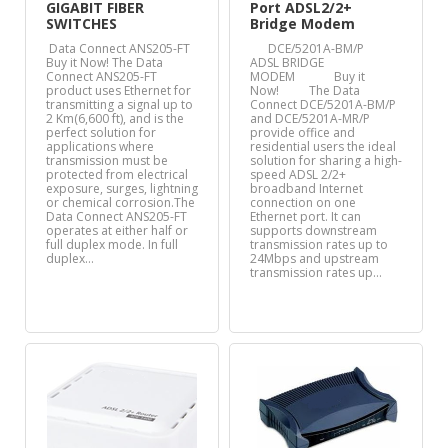
GIGABIT FIBER
Port ADSL2/2+
SWITCHES
Bridge Modem
Data Connect ANS205-FT
DCE/5201A-BM/P
Buy it Now! The Data
ADSL BRIDGE
Connect ANS205-FT
MODEM Buy it
product uses Ethernet for
Now! The Data
transmitting a signal up to
Connect DCE/5201A-BM/P
2 Km(6,600 ft), and is the
and DCE/5201A-MR/P
perfect solution for
provide office and
applications where
residential users the ideal
transmission must be
solution for sharing a high-
protected from electrical
speed ADSL 2/2+
exposure, surges, lightning
broadband Internet
or chemical corrosion.The
connection on one
Data Connect ANS205-FT
Ethernet port. It can
operates at either half or
supports downstream
full duplex mode. In full
transmission rates up to
duplex…
24Mbps and upstream
transmission rates up…