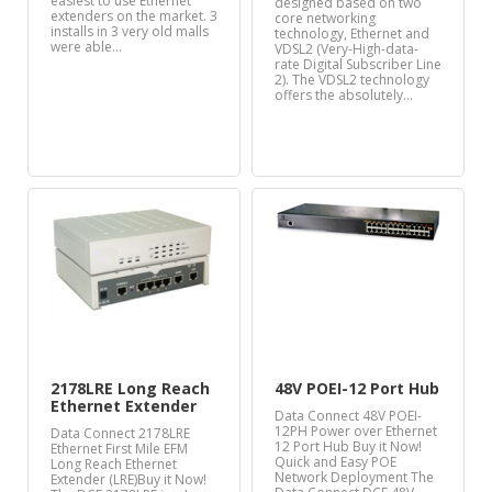
easiest to use Ethernet
designed based on two
extenders on the market. 3
core networking
installs in 3 very old malls
technology, Ethernet and
were able…
VDSL2 (Very-High-data-
rate Digital Subscriber Line
2). The VDSL2 technology
offers the absolutely…
2178LRE Long Reach
48V POEI-12 Port Hub
Ethernet Extender
Data Connect 48V POEI-
12PH Power over Ethernet
Data Connect 2178LRE
12 Port Hub Buy it Now!
Ethernet First Mile EFM
Quick and Easy POE
Long Reach Ethernet
Network Deployment The
Extender (LRE)Buy it Now!