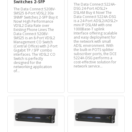
Switches 2-SFP
The Data Connect 5224A-
DSG 24-Port ADSL2+
The Data Connect 5208V-
DSLAM Buy it Now! The
SMS25 8-Port VDSL2 30a
Data Connect 5224A-DSG
SNMP Switches 2-SFP Buy it
is a 24-Port ADSL2/ADSL2+
Now! High Performance
mini IP DSLAM with one
VDSL2 Data Rate over
1000Base-T uplink
Existing Phone Lines The
Interface offering scalable
Data Connect 5208V-
and easy deployment for
SMS25 is an 8-Port VDSL2
the network with small
Management CO Switch
ADSL environment. With
(Central Office) with 2-Port
the built-in POTS splitter
Gigabit TP / SFP combo
subscriber ports, the DCE
interfaces. The VDSL2 CO
5224A-DSG performs a
Switch is perfectly
cost-effective solution for
designed for the
network service…
networking application
of…