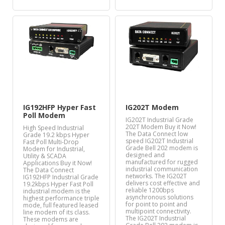
IG192HFP Hyper Fast
IG202T Modem
Poll Modem
IG202T Industrial Grade
202T Modem Buy it Now!
High Speed Industrial
The Data Connect low
Grade 19.2 kbps Hyper
speed IG202T Industrial
Fast Poll Multi-Drop
Grade Bell 202 modem is
Modem for Industrial,
designed and
Utility & SCADA
manufactured for rugged
Applications Buy it Now!
industrial communication
The Data Connect
networks. The IG202T
IG192HFP Industrial Grade
delivers cost effective and
19.2kbps Hyper Fast Poll
reliable 1200bps
industrial modem is the
asynchronous solutions
highest performance triple
for point to point and
mode, full featured leased
multipoint connectivity.
line modem of its class.
The IG202T Industrial
These modems are