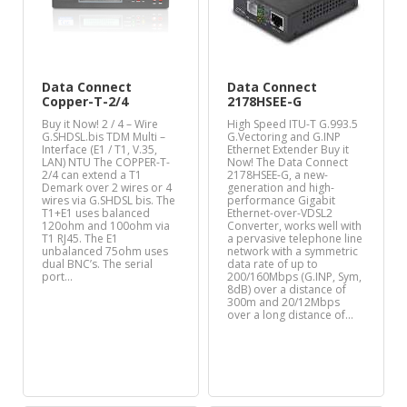
Data Connect
Data Connect
Copper-T-2/4
2178HSEE-G
Buy it Now! 2 / 4 – Wire
High Speed ITU-T G.993.5
G.SHDSL.bis TDM Multi –
G.Vectoring and G.INP
Interface (E1 / T1, V.35,
Ethernet Extender Buy it
LAN) NTU The COPPER-T-
Now! The Data Connect
2/4 can extend a T1
2178HSEE-G, a new-
Demark over 2 wires or 4
generation and high-
wires via G.SHDSL bis. The
performance Gigabit
T1+E1 uses balanced
Ethernet-over-VDSL2
120ohm and 100ohm via
Converter, works well with
T1 RJ45. The E1
a pervasive telephone line
unbalanced 75ohm uses
network with a symmetric
dual BNC’s. The serial
data rate of up to
port…
200/160Mbps (G.INP, Sym,
8dB) over a distance of
300m and 20/12Mbps
over a long distance of…