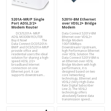
5201A-MR/P Single
5201V-BM Ethernet
Port ADSL2/2+
over VDSL2+ Bridge
Modem Router
Modem
DCE/5201A- MR/P
Data Connect 5201V-BM
ADSL MODEM ROUTER
Ethernet over VDSL2+
Buy it Now! The
Bridge Modem
Data Connect DCE/5201A-
100/100Mbps
BM/P and DCE/5201A-MR/P
Downstream/ Upstream,
provide office and
high Performance Ethernet
residential users the ideal
over VDSL Solution The
solution for sharing a high-
Data Connect 5201V-BM is
speed ADSL 2/2+
an Ethernet-over-VDSL
broadband Internet
Bridge Modem with high
connection on one
performance, it is
Ethernet port. It can
designed based on two
supports downstream…
core networking
technology, Ethernet and
VDSL2 (Very-High-Data-
Rate Digital Subscriber
Line 2). The VDSL2
technology offers
absolutely fastest data
transmission speed…