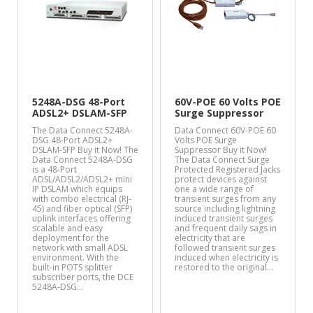
5248A-DSG 48-Port
60V-POE 60 Volts POE
ADSL2+ DSLAM-SFP
Surge Suppressor
The Data Connect 5248A-
Data Connect 60V-POE 60
DSG 48-Port ADSL2+
Volts POE Surge
DSLAM-SFP Buy it Now! The
Suppressor Buy it Now!
Data Connect 5248A-DSG
The Data Connect Surge
is a 48-Port
Protected Registered Jacks
ADSL/ADSL2/ADSL2+ mini
protect devices against
IP DSLAM which equips
one a wide range of
with combo electrical (RJ-
transient surges from any
45) and fiber optical (SFP)
source including lightning
uplink interfaces offering
induced transient surges
scalable and easy
and frequent daily sags in
deployment for the
electricity that are
network with small ADSL
followed transient surges
environment. With the
induced when electricity is
built-in POTS splitter
restored to the original…
subscriber ports, the DCE
5248A-DSG…