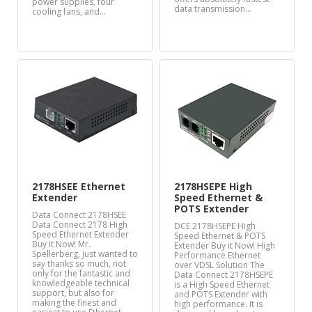
power supplies, four
data transmission…
cooling fans, and…
2178HSEE Ethernet
2178HSEPE High
Extender
Speed Ethernet &
POTS Extender
Data Connect 2178HSEE
Data Connect 2178 High
DCE 2178HSEPE High
Speed Ethernet Extender
Speed Ethernet & POTS
Buy it Now! Mr.
Extender Buy it Now! High
Spellerberg, Just wanted to
Performance Ethernet
say thanks so much, not
over VDSL Solution The
only for the fantastic and
Data Connect 2178HSEPE
knowledgeable technical
is a High Speed Ethernet
support, but also for
and POTS Extender with
making the finest and
high performance. It is