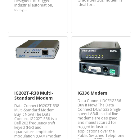
Grade Bell 202 modem is
designed for rugged
ideal for…
industrial automation,
utility,…
IG202T-R38 Multi-
IG336 Modem
Standard Modem
Data Connect DCE/IG336
Buy it Now! The Data
Data Connect IG202T-R38
Connect DCE/IG336 high-
Multi-Standard Modem
speed V.34bis dial-line
Buy it Now! The Data
modems are designed
Connect IG202T-R38 is a
and manufactured for
Bell 202 frequency shift
rugged industrial
keyed (FSK) and
applications over the
quadrature amplitude
Public Switched Telephone
modulation (QAM) modem