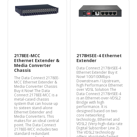
2178EE-MCC
2178HSEE-4 Ethernet
Ethernet Extender &
Extender
Media Converter
Data Connect 2178HSEE-4
Chassis
Ethernet Extender Buy it
Now! 100/100Mbps
The Data Connect 2178EE-
Downstream / Upstream,
MCC Ethernet Extender &
high Performance Ethernet
Media Converter Chassis
over VDSL Solution The
Buy it Now! The Data
Data Connect 2178HSEE-4
Connect 2178EE-MCC is a
is an Ethernet-over-VDSL2
metal-cased chassis
Bridge with high
system that can house up
performance. It is
to sixteen stand-alone
designed based on two
Ethernet Extender and
core networking
Media Converters. This
technology, Ethernet and
makes for an ideal central
VDSL2 (Very-high-data rate
point. The Data Connect
Digital Subscriber Line 2).
2178EE-MCC includes two
The VDSL2 technology
standard redundant
offers absolutely fastest