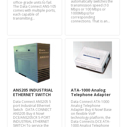
automatically switches the
office-grade units to fail.
transmission speed (10
The Data Connect ANS-105
Mbps or 100 Mbps or
comes with multiple ports,
1000Mbps) for
each capable of
corresponding
transmitting…
connections. That is an…
ANS205 INDUSTRIAL
ATA-1000 Analog
ETHERNET SWITCH
Telephone Adapter
Data Connect ANS205 5
Data Connect ATA-1000
port Industrial Ethernet
Analog Telephone
Swtich DATA CONNECT
Adapter Buy it Now! Base
ANS205 Buy it Now!
on flexible VoIP
DCE/ANS205CR 5-PORT
technology platform, the
INDUSTRIAL ETHERNET
Data Connects DCE ATA-
SWITCH To service the
1000 Analog Telephone