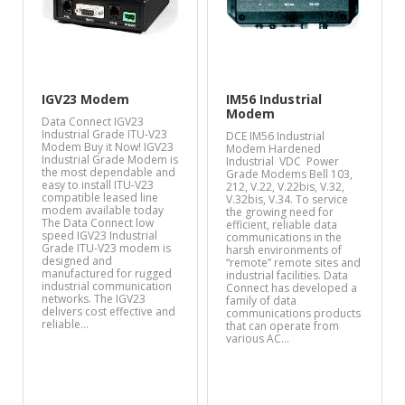
IGV23 Modem
IM56 Industrial
Modem
Data Connect IGV23
Industrial Grade ITU-V23
DCE IM56 Industrial
Modem Buy it Now! IGV23
Modem Hardened
Industrial Grade Modem is
Industrial VDC Power
the most dependable and
Grade Modems Bell 103,
easy to install ITU-V23
212, V.22, V.22bis, V.32,
compatible leased line
V.32bis, V.34. To service
modem available today
the growing need for
The Data Connect low
efficient, reliable data
speed IGV23 Industrial
communications in the
Grade ITU-V23 modem is
harsh environments of
designed and
“remote” remote sites and
manufactured for rugged
industrial facilities. Data
industrial communication
Connect has developed a
networks. The IGV23
family of data
delivers cost effective and
communications products
reliable…
that can operate from
various AC…