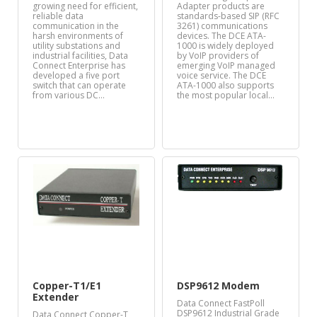
growing need for efficient,
Adapter products are
reliable data
standards-based SIP (RFC
communication in the
3261) communications
harsh environments of
devices. The DCE ATA-
utility substations and
1000 is widely deployed
industrial facilities, Data
by VoIP providers of
Connect Enterprise has
emerging VoIP managed
developed a five port
voice service. The DCE
switch that can operate
ATA-1000 also supports
from various DC…
the most popular local…
Copper-T1/E1
DSP9612 Modem
Extender
Data Connect FastPoll
DSP9612 Industrial Grade
Data Connect Copper-T