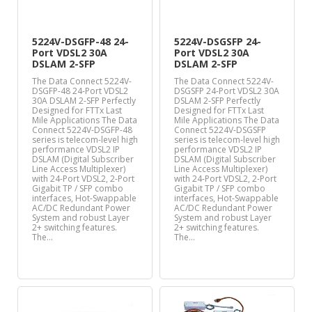
5224V-DSGFP-48 24-
5224V-DSGSFP 24-
Port VDSL2 30A
Port VDSL2 30A
DSLAM 2-SFP
DSLAM 2-SFP
The Data Connect 5224V-
The Data Connect 5224V-
DSGFP-48 24-Port VDSL2
DSGSFP 24-Port VDSL2 30A
30A DSLAM 2-SFP Perfectly
DSLAM 2-SFP Perfectly
Designed for FTTx Last
Designed for FTTx Last
Mile Applications The Data
Mile Applications The Data
Connect 5224V-DSGFP-48
Connect 5224V-DSGSFP
series is telecom-level high
series is telecom-level high
performance VDSL2 IP
performance VDSL2 IP
DSLAM (Digital Subscriber
DSLAM (Digital Subscriber
Line Access Multiplexer)
Line Access Multiplexer)
with 24-Port VDSL2, 2-Port
with 24-Port VDSL2, 2-Port
Gigabit TP / SFP combo
Gigabit TP / SFP combo
interfaces, Hot-Swappable
interfaces, Hot-Swappable
AC/DC Redundant Power
AC/DC Redundant Power
System and robust Layer
System and robust Layer
2+ switching features.
2+ switching features.
The…
The…