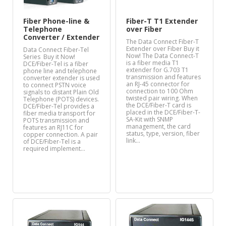
Fiber Phone-line &
Fiber-T T1 Extender
Telephone
over Fiber
Converter / Extender
The Data Connect Fiber-T
Extender over Fiber Buy it
Data Connect Fiber-Tel
Now! The Data Connect-T
Series Buy it Now!
is a fiber media T1
DCE/Fiber-Tel is a fiber
extender for G.703 T1
phone line and telephone
transmission and features
converter extender is used
an RJ-45 connector for
to connect PSTN voice
connection to 100 Ohm
signals to distant Plain Old
twisted pair wiring. When
Telephone (POTS) devices.
the DCE/Fiber-T card is
DCE/Fiber-Tel provides a
placed in the DCE/Fiber-T-
fiber media transport for
SA-Kit with SNMP
POTS transmission and
management, the card
features an RJ11C for
status, type, version, fiber
copper connection. A pair
link…
of DCE/Fiber-Tel is a
required implement…