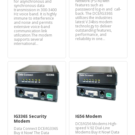
Network (PSTN) with
for asynchronous and
features such as
synchronous data
passsword log-in and call-
transmission in 300-3400
back. The DCE/IG336S
Hz voice band. It is highly
utillizes the industries
immune to interference
latest V.34bis modem
and noise and permits
technology to deliver
extensive voice-band
outstanding features,
communication link
performance, and
utilization.The modem
reliability in one…
supports several
international…
IG336S Security
IG56 Modem
Modem
DCE/IG56 Modems High-
speed V.92 Dial-Line
Data Connect DCE/IG336S
Modems Buy it Now! Data
Buy it Now! The Data