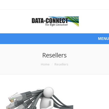
MENU
Resellers
You are here:
Home
Resellers