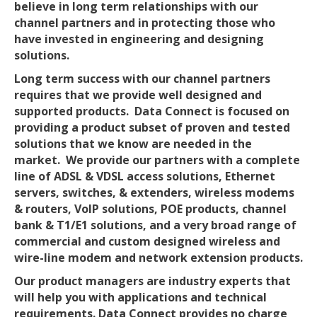
believe in long term relationships with our
channel partners and in protecting those who
have invested in engineering and designing
solutions.
Long term success with our channel partners
requires that we provide well designed and
supported products. Data Connect is focused on
providing a product subset of proven and tested
solutions that we know are needed in the
market. We provide our partners with a complete
line of ADSL & VDSL access solutions, Ethernet
servers, switches, & extenders, wireless modems
& routers, VoIP solutions, POE products, channel
bank & T1/E1 solutions, and a very broad range of
commercial and custom designed wireless and
wire-line modem and network extension products.
Our product managers are industry experts that
will help you with applications and technical
requirements. Data Connect provides no charge