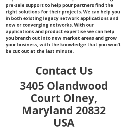
pre-sale support to help pour partners find the
right solutions for their projects. We can help you
in both existing legacy network applications and
new or converging networks. With our
applications and product expertise we can help
you branch out into new market areas and grow
your business, with the knowledge that you won’t
be cut out at the last minute.
Contact Us
3405 Olandwood
Court
Olney,
Maryland 20832
USA