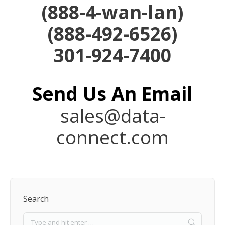
(
888-4-wan-lan)
(888-492-6526)
301-924-7400
Send Us An
Email
sales@data-
connect.com
Search