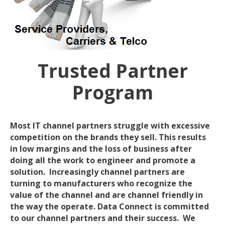
Trusted Partner
Program
Most IT channel partners struggle with excessive
competition on the brands they sell. This results
in low margins and the loss of business after
doing all the work to engineer and promote a
solution. Increasingly channel partners are
turning to manufacturers who recognize the
value of the channel and are channel friendly in
the way the operate. Data Connect is committed
to our channel partners and their success. We