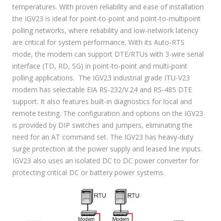
temperatures. With proven reliability and ease of installation
the IGV23 is ideal for point-to-point and point-to-multipoint
polling networks, where reliability and low-network latency
are critical for system performance. With its Auto-RTS
mode, the modem can support DTE/RTUs with 3-wire serial
interface (TD, RD, SG) in point-to-point and multi-point
polling applications. The IGV23 industrial grade ITU-V23
modem has selectable EIA RS-232/V.24 and RS-485 DTE
support. It also features built-in diagnostics for local and
remote testing. The configuration and options on the IGV23
is provided by DIP switches and jumpers, eliminating the
need for an AT command set. The IGV23 has heavy-duty
surge protection at the power supply and leased line inputs.
IGV23 also uses an isolated DC to DC power converter for
protecting critical DC or battery power systems.