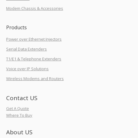
Modem Chassis & Accessories
Products
Power over Ethernet Injectors
Serial Data Extenders
T1/E1 & Telephone Extenders
Voice over IP Solutions
Wireless Modems and Routers
Contact US
Get A Quote
Where To Buy
About US