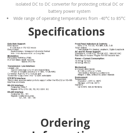
isolated DC to DC converter for protecting critical DC or
battery power system
Wide range of operating temperatures from -40°C to 85°C
Specifications
Ordering