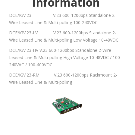
Information
DCE/IGV.23 V.23 600-1200bps Standalone 2-
Wire Leased Line & Multi-polling 100-240VDC
DCE/IGV.23-LV V.23 600-1200bps Standalone 2-
Wire Leased Line & Multi-polling Low Voltage 10-48VDC
DCE/IGV.23-HV V.23 600-1200bps Standalone 2-Wire
Leased Line & Multi-polling High Voltage 10-48VDC / 100-
240VAC / 100-400VDC
DCE/IGV.23-RM V.23 600-1200bps Rackmount 2-
Wire Leased Line & Multi-polling