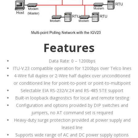
Features
Data Rate: 0 – 1200bps
ITU-V.23 compatible operation for 1200bps over Telco lines
4-Wire full duplex or 2-Wire half duplex over unconditioned
or conditioned line for point-to-point or point-to-multipoint
Selectable EIA RS-232/V.24 and RS-485 STE support
Built-in loopback diagnostics for local and remote testing
Configuration and options provided by DIP switches and
jumpers, no AT command set is required
Heavy-duty surge protection provided at power supply and
leased line
Supports wide range of AC and DC power supply options