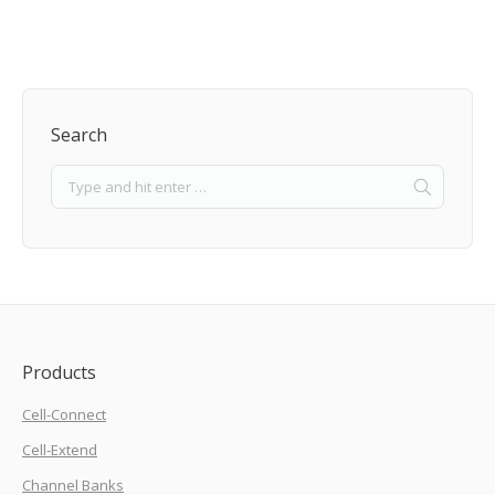
Search
Products
Cell-Connect
Cell-Extend
Channel Banks