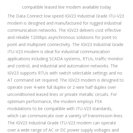
compatible leased line modem available today
The Data Connect low speed IGV23 Industrial Grade ITU-V23
modem is designed and manufactured for rugged industrial
communication networks. The IGV23 delivers cost effective
and reliable 1200bps asynchronous solutions for point to
point and multipoint connectivity. The IGV23 Industrial Grade
ITU-V23 modem is ideal for industrial communication
applications including SCADA systems, RTUs, traffic monitor
and control, and industrial and automation networks. The
IGV23 supports RTUs with switch selectable settings and no
AT command set required. The IGV23 modem is designed to
operate over 4-wire full duplex or 2-wire half duplex over
unconditioned leased lines or private metallic circuits. For
optimum performance, the modem employs FSK
modulations to be compatible with ITU-V23 standards,
which can communicate over a variety of transmission lines.
The IGV23 Industrial Grade ITU-V23 modem can operate
over a wide range of AC or DC power supply voltages and