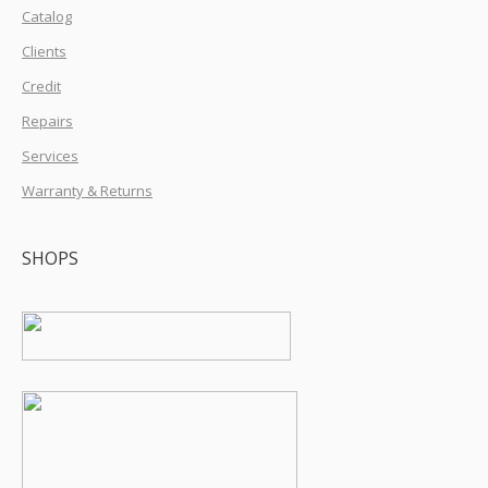
Catalog
Clients
Credit
Repairs
Services
Warranty & Returns
SHOPS