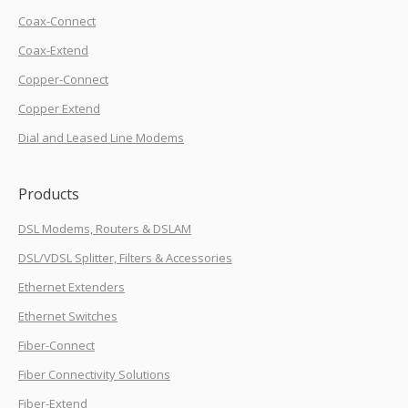
Coax-Connect
Coax-Extend
Copper-Connect
Copper Extend
Dial and Leased Line Modems
Products
DSL Modems, Routers & DSLAM
DSL/VDSL Splitter, Filters & Accessories
Ethernet Extenders
Ethernet Switches
Fiber-Connect
Fiber Connectivity Solutions
Fiber-Extend