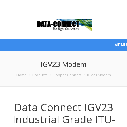
MENU
IGV23 Modem
You are here:
Home
Products
Copper-Connect
IGV23 Modem
Data Connect IGV23
Industrial Grade ITU-