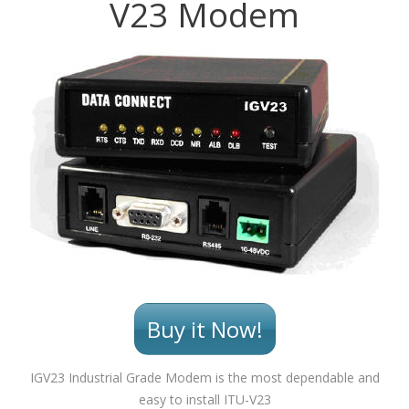
V23 Modem
Buy it Now!
IGV23 Industrial Grade Modem is the most dependable and
easy to install ITU-V23