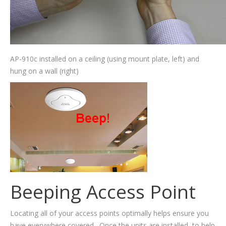
AP-910c installed on a ceiling (using mount plate, left) and
hung on a wall (right)
Beeping Access Point
Locating all of your access points optimally helps ensure you
have everywhere covered. Once the units are installed, to help