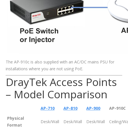
The AP-910c is also supplied with an AC/DC mains PSU for
installations where you are not using PoE.
DrayTek Access Points
– Model Comparison
AP-710
AP-810
AP-900
AP-910C
Physical
Desk/Wall
Desk/Wall
Desk/Wall
Ceiling/Wa
Format