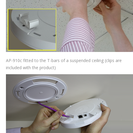
AP-910c fitted to the T-bars of a suspended ceiling (clips are
included with the product)