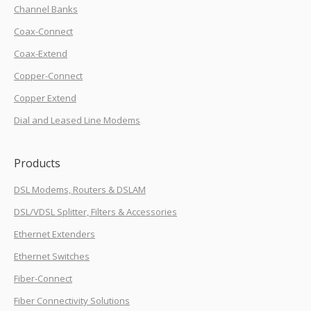
Channel Banks
Coax-Connect
Coax-Extend
Copper-Connect
Copper Extend
Dial and Leased Line Modems
Products
DSL Modems, Routers & DSLAM
DSL/VDSL Splitter, Filters & Accessories
Ethernet Extenders
Ethernet Switches
Fiber-Connect
Fiber Connectivity Solutions