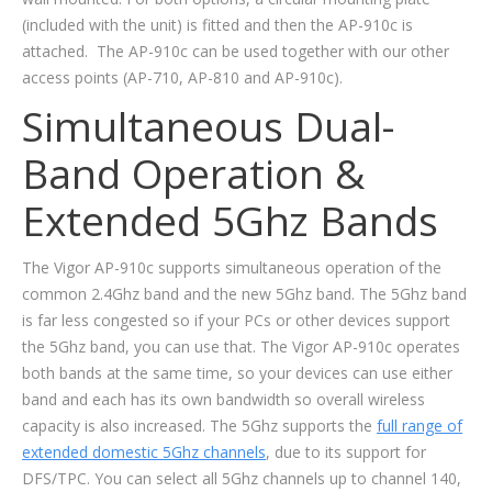
(included with the unit) is fitted and then the AP-910c is
attached. The AP-910c can be used together with our other
access points (AP-710, AP-810 and AP-910c).
Simultaneous Dual-
Band Operation &
Extended 5Ghz Bands
The Vigor AP-910c supports simultaneous operation of the
common 2.4Ghz band and the new 5Ghz band. The 5Ghz band
is far less congested so if your PCs or other devices support
the 5Ghz band, you can use that. The Vigor AP-910c operates
both bands at the same time, so your devices can use either
band and each has its own bandwidth so overall wireless
capacity is also increased. The 5Ghz supports the
full range of
extended domestic 5Ghz channels
, due to its support for
DFS/TPC. You can select all 5Ghz channels up to channel 140,