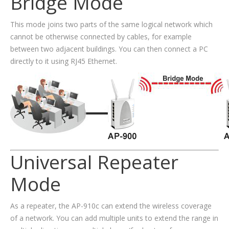
Bridge Mode
This mode joins two parts of the same logical network which
cannot be otherwise connected by cables, for example
between two adjacent buildings. You can then connect a PC
directly to it using RJ45 Ethernet.
Universal Repeater
Mode
As a repeater, the AP-910c can extend the wireless coverage
of a network. You can add multiple units to extend the range in