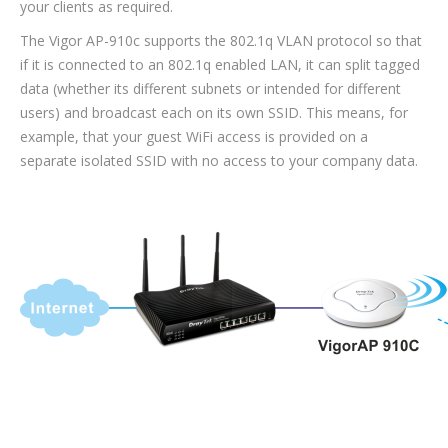
your clients as required.
The Vigor AP-910c supports the 802.1q VLAN protocol so that
if it is connected to an 802.1q enabled LAN, it can split tagged
data (whether its different subnets or intended for different
users) and broadcast each on its own SSID. This means, for
example, that your guest WiFi access is provided on a
separate isolated SSID with no access to your company data.