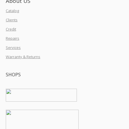
About US
Catalog
Clients
Credit
Repairs
Services
Warranty & Returns
SHOPS