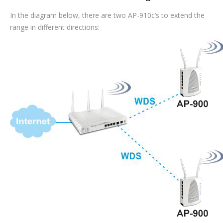
In the diagram below, there are two AP-910c’s to extend the
range in different directions: