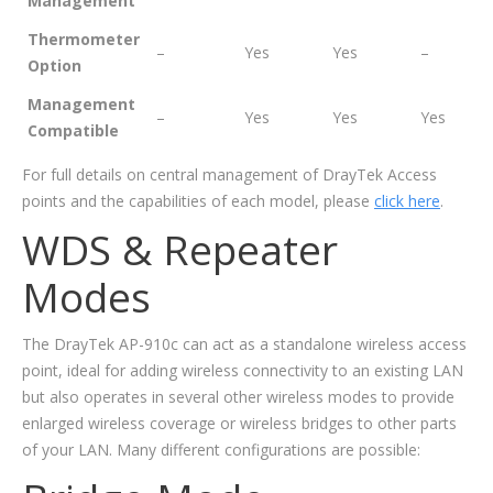
Management
Thermometer
–
Yes
Yes
–
Option
Management
–
Yes
Yes
Yes
Compatible
For full details on central management of DrayTek Access
points and the capabilities of each model, please
click here
.
WDS & Repeater
Modes
The DrayTek AP-910c can act as a standalone wireless access
point, ideal for adding wireless connectivity to an existing LAN
but also operates in several other wireless modes to provide
enlarged wireless coverage or wireless bridges to other parts
of your LAN. Many different configurations are possible: