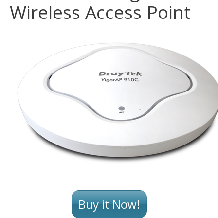
Wireless Access Point
Buy it Now!