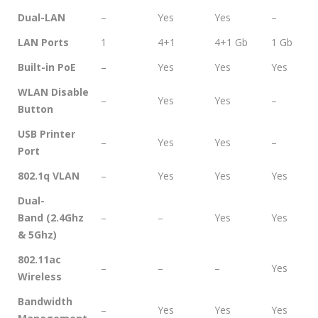
Dual-LAN
–
Yes
Yes
–
LAN Ports
1
4+1
4+1 Gb
1 Gb
Built-in PoE
–
Yes
Yes
Yes
WLAN Disable
–
Yes
Yes
–
Button
USB Printer
–
Yes
Yes
–
Port
802.1q VLAN
–
Yes
Yes
Yes
Dual-
Band (2.4Ghz
–
–
Yes
Yes
& 5Ghz)
802.11ac
–
–
–
Yes
Wireless
Bandwidth
–
Yes
Yes
Yes