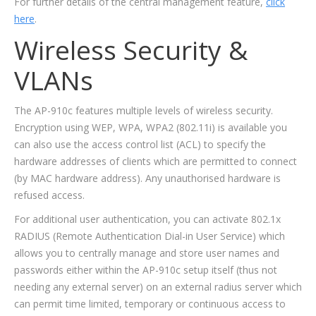
For further details of the central management feature,
click
here
.
Wireless Security &
VLANs
The AP-910c features multiple levels of wireless security.
Encryption using WEP, WPA, WPA2 (802.11i) is available you
can also use the access control list (ACL) to specify the
hardware addresses of clients which are permitted to connect
(by MAC hardware address). Any unauthorised hardware is
refused access.
For additional user authentication, you can activate 802.1x
RADIUS (Remote Authentication Dial-in User Service) which
allows you to centrally manage and store user names and
passwords either within the AP-910c setup itself (thus not
needing any external server) on an external radius server which
can permit time limited, temporary or continuous access to