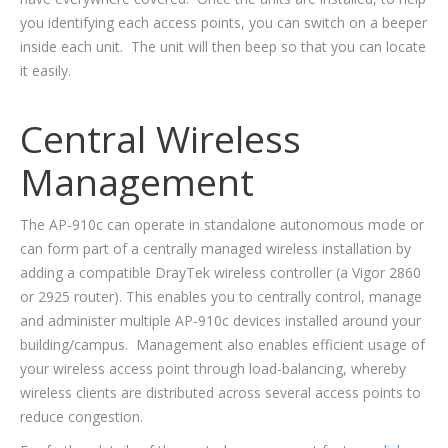
you identifying each access points, you can switch on a beeper
inside each unit. The unit will then beep so that you can locate
it easily.
Central Wireless
Management
The AP-910c can operate in standalone autonomous mode or
can form part of a centrally managed wireless installation by
adding a compatible DrayTek wireless controller (a Vigor 2860
or 2925 router). This enables you to centrally control, manage
and administer multiple AP-910c devices installed around your
building/campus. Management also enables efficient usage of
your wireless access point through load-balancing, whereby
wireless clients are distributed across several access points to
reduce congestion.