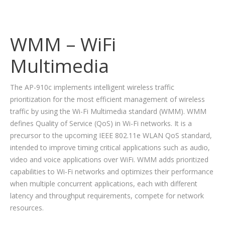
WMM – WiFi
Multimedia
The AP-910c implements intelligent wireless traffic
prioritization for the most efficient management of wireless
traffic by using the Wi-Fi Multimedia standard (WMM). WMM
defines Quality of Service (QoS) in Wi-Fi networks. It is a
precursor to the upcoming IEEE 802.11e WLAN QoS standard,
intended to improve timing critical applications such as audio,
video and voice applications over WiFi. WMM adds prioritized
capabilities to Wi-Fi networks and optimizes their performance
when multiple concurrent applications, each with different
latency and throughput requirements, compete for network
resources.