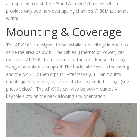
as opposed to just the 4 ‘Band A-Lower’ channels (which
provides only two non-overlapping channels @ 80Mhz channel
width).
Mounting & Coverage
The AP-910c is designed to be installed on ceilings in order to
serve the area below it. The cables (Ethernet or Power) can
reach the AP-910c from the rear or the side. For solid ceiling
fixing a backplate is supplied. The backplate fixes to the ceiling
and the AP-910c then clips in. Alternatively, T-Bar mounts
enable quick and easy attachments to suspended ceilings (see
photo below). The AP-910c can also be wall-mounted –
keyhole slots on the back allowing any orientation.