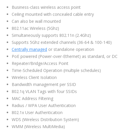
Business-class wireless access point
Ceiling mounted with concealed cable entry
Can also be wall mounted
802.11ac Wireless (5Ghz)
Simultaneously supports 802.11n (2.4Ghz)
Supports 5Ghz extended channels (36-64 & 100-140)
Centrally managed
or standalone operation
PoE powered (Power-over-Ethernet) as standard, or DC
Repeater/Bridge/Access Point
Time-Scheduled Operation (multiple schedules)
Wireless Client Isolation
Bandwidth management per SSID
802.1q VLAN Tags with four SSIDs
MAC Address Filtering
Radius / WPA User Authentication
802.1x User Authentication
WDS (Wireless Distribution System)
WMM (Wireless MultiMedia)