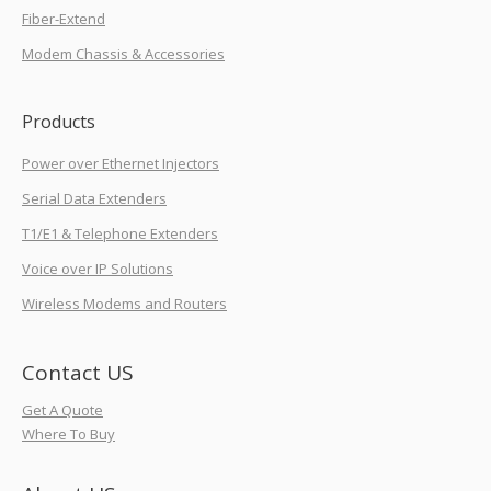
Fiber-Extend
Modem Chassis & Accessories
Products
Power over Ethernet Injectors
Serial Data Extenders
T1/E1 & Telephone Extenders
Voice over IP Solutions
Wireless Modems and Routers
Contact US
Get A Quote
Where To Buy