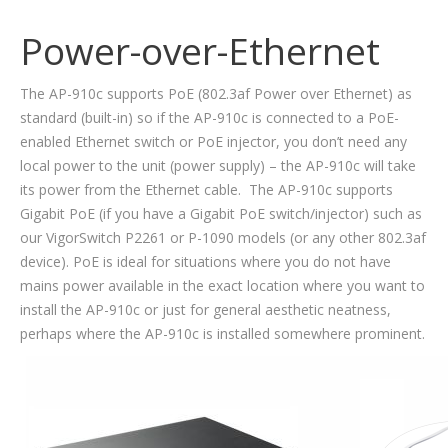
Power-over-Ethernet
The AP-910c supports PoE (802.3af Power over Ethernet) as
standard (built-in) so if the AP-910c is connected to a PoE-
enabled Ethernet switch or PoE injector, you don’t need any
local power to the unit (power supply) – the AP-910c will take
its power from the Ethernet cable. The AP-910c supports
Gigabit PoE (if you have a Gigabit PoE switch/injector) such as
our VigorSwitch P2261 or P-1090 models (or any other 802.3af
device). PoE is ideal for situations where you do not have
mains power available in the exact location where you want to
install the AP-910c or just for general aesthetic neatness,
perhaps where the AP-910c is installed somewhere prominent.