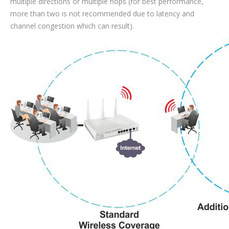
multiple directions or multiple hops (for best performance,
more than two is not recommended due to latency and
channel congestion which can result).