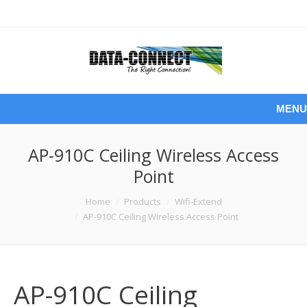
MENU
AP-910C Ceiling Wireless Access
Point
You are here:
Home
Products
Wifi-Extend
AP-910C Ceiling Wireless Access Point
AP-910C Ceiling