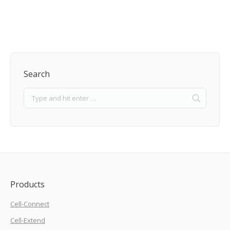
Search
Products
Cell-Connect
Cell-Extend