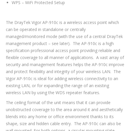
WPS – WiFi Protected Setup
The DrayTek Vigor AP-910c is a wireless access point which
can be operated in standalone or centrally
managed/monitored mode (with the use of a central DrayTek
management product – see later). The AP-910c is a high
specification professional access point providing reliable and
flexible coverage to all manner of applications. A vast array of
security and management features helps the AP-910c improve
and protect flexibility and integrity of your wireless LAN. The
Vigor AP-910c is ideal for adding wireless connectivity to an
existing LAN, or for expanding the range of an existing
wireless LAN by using the WDS repeater features.
The ceiling format of the unit means that it can provide
unobstructed coverage to the area around it and aesthetically
blends into any home or office environment thanks to its
shape, size and hidden cable entry. The AP-910c can also be
wall mounted. For both options, a circular mounting plate