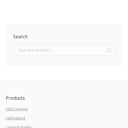
Search
Products
Cell-Connect
Cell-Extend
Channel Banks