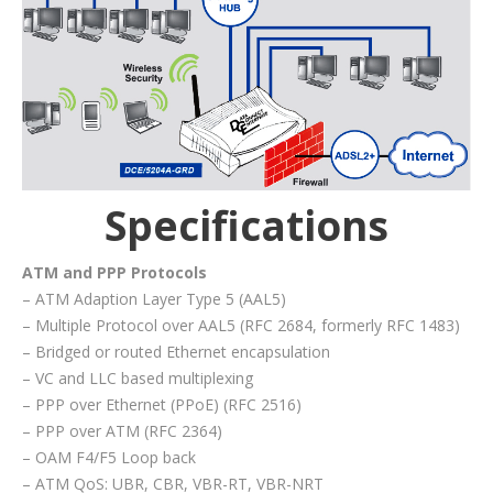
Specifications
ATM and PPP Protocols
– ATM Adaption Layer Type 5 (AAL5)
– Multiple Protocol over AAL5 (RFC 2684, formerly RFC 1483)
– Bridged or routed Ethernet encapsulation
– VC and LLC based multiplexing
– PPP over Ethernet (PPoE) (RFC 2516)
– PPP over ATM (RFC 2364)
– OAM F4/F5 Loop back
– ATM QoS: UBR, CBR, VBR-RT, VBR-NRT