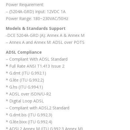
Power Requirement:
– (5204A-GRD) Input: 12VDC 1A
Power Range: 180~230VAC/50Hz
Models & Standards Support
-DCE 5204A-GRD (A): Annex A & Annex M
– Annex A and Annex M: ADSL over POTS
ADSL Compliance
– Compliant With ADSL Standard
*
Full Rate ANSI T1.413 Issue 2
* G.dmt (ITU G.992.1)
* G.lite (ITU G.992.2)
* G.hs (ITU G.994.1)
* ADSL over ISDN/U-R2
* Digital Loop ADSL
– Compliant with ADSL2 Standard
* G.dmt.bis (ITU G.992.3)
* G.lite.bixx (ITU G.992.4)
* ADSL2 Annex M (ITU G.992.3 Annex M)