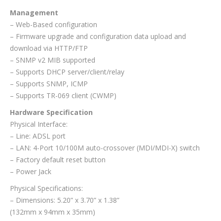
Management
– Web-Based configuration
– Firmware upgrade and configuration data upload and
download via HTTP/FTP
– SNMP v2 MIB supported
– Supports DHCP server/client/relay
– Supports SNMP, ICMP
– Supports TR-069 client (CWMP)
Hardware Specification
Physical Interface:
– Line: ADSL port
– LAN: 4-Port 10/100M auto-crossover (MDI/MDI-X) switch
– Factory default reset button
– Power Jack
Physical Specifications:
– Dimensions: 5.20” x 3.70” x 1.38”
(132mm x 94mm x 35mm)