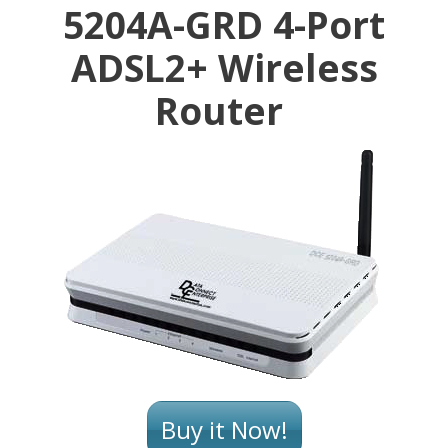
5204A-GRD 4-Port
ADSL2+ Wireless
Router
Buy it Now!