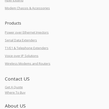
Fiber-Extend
Modem Chassis & Accessories
Products
Power over Ethernet Injectors
Serial Data Extenders
T1/E1 & Telephone Extenders
Voice over IP Solutions
Wireless Modems and Routers
Contact US
Get A Quote
Where To Buy
About US