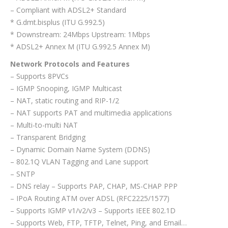
– Compliant with ADSL2+ Standard
* G.dmt.bisplus (ITU G.992.5)
* Downstream: 24Mbps Upstream: 1Mbps
* ADSL2+ Annex M (ITU G.992.5 Annex M)
Network Protocols and Features
– Supports 8PVCs
– IGMP Snooping, IGMP Multicast
– NAT, static routing and RIP-1/2
– NAT supports PAT and multimedia applications
– Multi-to-multi NAT
– Transparent Bridging
– Dynamic Domain Name System (DDNS)
– 802.1Q VLAN Tagging and Lane support
– SNTP
– DNS relay – Supports PAP, CHAP, MS-CHAP PPP
– IPoA Routing ATM over ADSL (RFC2225/1577)
– Supports IGMP v1/v2/v3 – Supports IEEE 802.1D
– Supports Web, FTP, TFTP, Telnet, Ping, and Email…