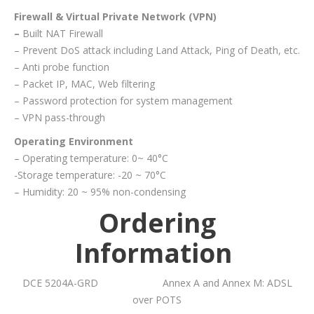
Firewall & Virtual Private Network (VPN)
–
Built NAT Firewall
– Prevent DoS attack including Land Attack, Ping of Death, etc.
– Anti probe function
– Packet IP, MAC, Web filtering
– Password protection for system management
– VPN pass-through
Operating Environment
– Operating temperature: 0~ 40°C
-Storage temperature: -20 ~ 70°C
– Humidity: 20 ~ 95% non-condensing
Ordering
Information
DCE 5204A-GRD Annex A and Annex M: ADSL
over POTS