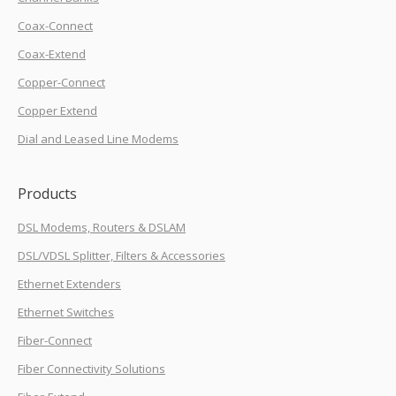
Coax-Connect
Coax-Extend
Copper-Connect
Copper Extend
Dial and Leased Line Modems
Products
DSL Modems, Routers & DSLAM
DSL/VDSL Splitter, Filters & Accessories
Ethernet Extenders
Ethernet Switches
Fiber-Connect
Fiber Connectivity Solutions