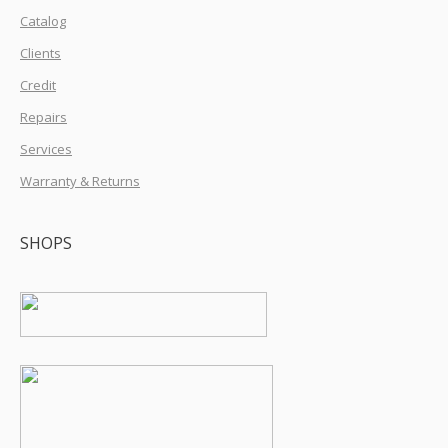
Catalog
Clients
Credit
Repairs
Services
Warranty & Returns
SHOPS