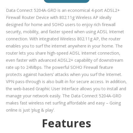
Data Connect 5204A-GRD is an economical 4-port ADSL2+
Firewall Router Device with 802.11g Wireless AP ideally
designed for home and SOHO users to enjoy rich firewall
security, mobility, and faster speed when using ADSL Internet
connection. With integrated Wireless 802.11g AP, the router
enables you to surf the internet anywhere in your home. The
router lets you share high-speed ADSL Internet connection,
even faster with advanced ADSL2+ capability of downstream
rate up to 24Mbps. The powerful SOHO Firewall feature
protects against hackers’ attacks when you surf the Internet.
VPN pass-through is also built-in for secure access. In addition,
the web-based Graphic User Interface allows you to install and
manage your network easily. The Data Connect 5204A-GRD
makes fast wireless net surfing affordable and easy – Going
online is just ‘plug & play’.
Features