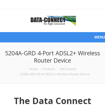
MENU
5204A-GRD 4-Port ADSL2+ Wireless
Router Device
You are here:
Home
Products
Wifi-Extend
5204A-GRD 4-Port ADSL2+ Wireless Router Device
The Data Connect