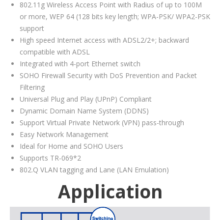
802.11g Wireless Access Point with Radius of up to 100M
or more, WEP 64 (128 bits key length; WPA-PSK/ WPA2-PSK
support
High speed Internet access with ADSL2/2+; backward
compatible with ADSL
Integrated with 4-port Ethernet switch
SOHO Firewall Security with DoS Prevention and Packet
Filtering
Universal Plug and Play (UPnP) Compliant
Dynamic Domain Name System (DDNS)
Support Virtual Private Network (VPN) pass-through
Easy Network Management
Ideal for Home and SOHO Users
Supports TR-069*2
802.Q VLAN tagging and Lane (LAN Emulation)
Application