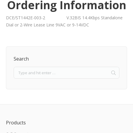
Ordering Information
DCE/ST1442E-003-2 V.32BIS 14.4Kbps Standalone
Dial or 2-Wire Lease Line 9VAC or 9-14VDC
Search
Products