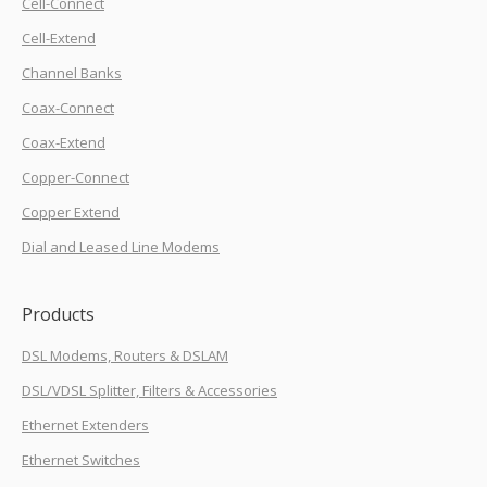
Cell-Connect
Cell-Extend
Channel Banks
Coax-Connect
Coax-Extend
Copper-Connect
Copper Extend
Dial and Leased Line Modems
Products
DSL Modems, Routers & DSLAM
DSL/VDSL Splitter, Filters & Accessories
Ethernet Extenders
Ethernet Switches