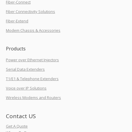
Fiber-Connect
Fiber Connectivity Solutions
Fiber-Extend
Modem Chassis & Accessories
Products
Power over Ethernet Injectors
Serial Data Extenders
T1/E1 & Telephone Extenders
Voice over IP Solutions
Wireless Modems and Routers
Contact US
Get A Quote