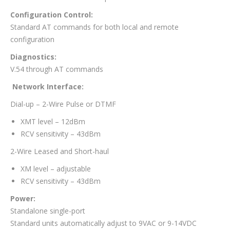
Configuration Control:
Standard AT commands for both local and remote
configuration
Diagnostics:
V.54 through AT commands
Network Interface:
Dial-up – 2-Wire Pulse or DTMF
XMT level – 12dBm
RCV sensitivity – 43dBm
2-Wire Leased and Short-haul
XM level – adjustable
RCV sensitivity – 43dBm
Power:
Standalone single-port
Standard units automatically adjust to 9VAC or 9-14VDC