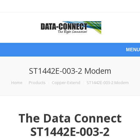
MENU
ST1442E-003-2 Modem
You are here:
Home
Products
Copper-Extend
ST1442E-003-2 Modem
The Data Connect
ST1442E-003-2