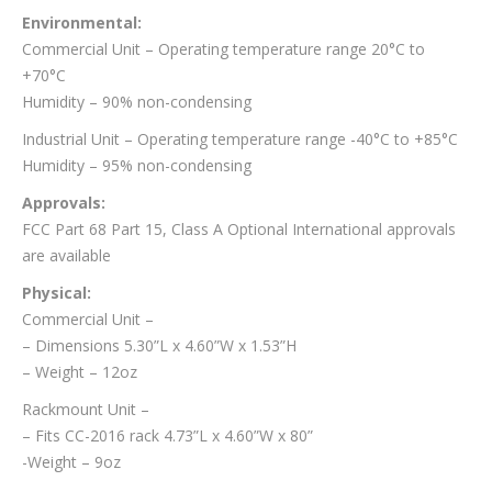
Environmental:
Commercial Unit – Operating temperature range 20°C to
+70°C
Humidity – 90% non-condensing
Industrial Unit – Operating temperature range -40°C to +85°C
Humidity – 95% non-condensing
Approvals:
FCC Part 68 Part 15, Class A Optional International approvals
are available
Physical:
Commercial Unit –
– Dimensions 5.30”L x 4.60”W x 1.53”H
– Weight – 12oz
Rackmount Unit –
– Fits CC-2016 rack 4.73”L x 4.60”W x 80”
-Weight – 9oz