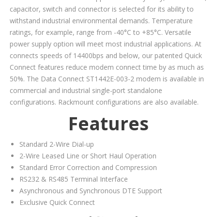
capacitor, switch and connector is selected for its ability to
withstand industrial environmental demands. Temperature
ratings, for example, range from -40°C to +85°C. Versatile
power supply option will meet most industrial applications. At
connects speeds of 14400bps and below, our patented Quick
Connect features reduce modem connect time by as much as
50%. The Data Connect ST1442E-003-2 modem is available in
commercial and industrial single-port standalone
configurations. Rackmount configurations are also available.
Features
Standard 2-Wire Dial-up
2-Wire Leased Line or Short Haul Operation
Standard Error Correction and Compression
RS232 & RS485 Terminal Interface
Asynchronous and Synchronous DTE Support
Exclusive Quick Connect