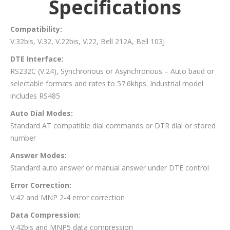
Specifications
Compatibility:
V.32bis, V.32, V.22bis, V.22, Bell 212A, Bell 103J
DTE Interface:
RS232C (V.24), Synchronous or Asynchronous – Auto baud or
selectable formats and rates to 57.6kbps. Industrial model
includes RS485
Auto Dial Modes:
Standard AT compatible dial commands or DTR dial or stored
number
Answer Modes:
Standard auto answer or manual answer under DTE control
Error Correction:
V.42 and MNP 2-4 error correction
Data Compression:
V.42bis and MNP5 data compression