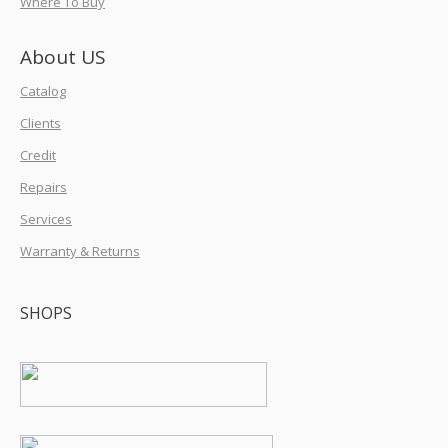
Where To Buy
About US
Catalog
Clients
Credit
Repairs
Services
Warranty & Returns
SHOPS