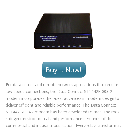
Buy it Now!
For data center and remote network applications that require
low-speed connections, the Data Connect ST1442E-003-2
modem incorporates the latest advances in modem design to
deliver efficient and reliable performance. The Data Connect
ST1442E-003-2 modem has been developed to meet the most
stringent environmental and performance demands of the
commercial and industrial application. Every relay, transformer,