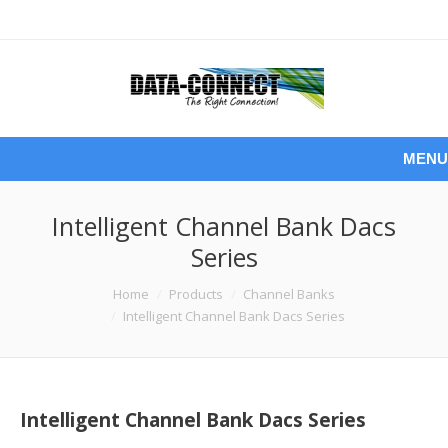
MENU
Intelligent Channel Bank Dacs
Series
You are here:
Home
Products
Channel Banks
Intelligent Channel Bank Dacs Series
Intelligent Channel Bank Dacs Series