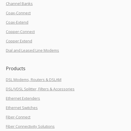
Channel Banks
Coax-Connect
Coax-Extend
Copper-Connect
Copper Extend
Dial and Leased Line Modems
Products
DSL Modems, Routers & DSLAM
DSL/VDSL Splitter, Filters & Accessories
Ethernet Extenders
Ethernet Switches
Fiber-Connect
Fiber Connectivity Solutions