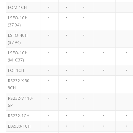
FOM-1CH
•
•
•
LSFO-1CH
•
•
•
(37.94)
LSFO-4CH
•
•
•
(37.94)
LSFO-1CH
•
•
•
•
•
(M1C37)
FOI-1CH
•
•
•
•
•
RS232-X.50-
•
•
•
8CH
RS232-V.110-
•
•
•
6P
RS232-1CH
•
•
•
•
•
EIA530-1CH
•
•
•
•
•