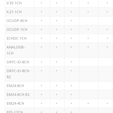
V.35-1CH
•
•
•
•
•
X.21-1CH
•
•
•
•
•
OCUDP-8CH
•
•
•
OCUDP-1CH
•
•
•
•
•
ECHOC-1CH
•
•
•
•
•
ANALOGB-
•
•
•
•
•
1CH
DRYC-IO-8CH
•
•
•
DRYC-IO-8CH-
•
•
•
R2
EM24-8CH
•
•
•
EM24-8CH-R2
•
•
•
EM24-4CH
•
•
•
•
•
FXS-12CH
•
•
•