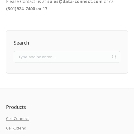
Please Contact us at
sales@data-connect.com
or call
(301)924-7400 ex 17
Search
Products
Cell-Connect
Cell-Extend