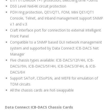
E1/T1/TDMoEA 1+1 protection, switching time <50ms
DS0 Level Nx64K circuit protection
PDH ring protection, QE1/QT1, FOM, Mini QE1/QT1
Console, Telnet, and Inband management support SNMP
v.1 and v.3
Craft interface port for connection to external Intelligent
Front Panel
Compatible to a SNMP based GUI network management
system and supported by Data Connect ICB-DACS Net
Manager
Five chassis types available: ICB-DACS/12F/4H, ICB-
DACS//9H, ICB-DACS/5F/4H, ICB-DACS/3F4H, & ICB-
DACS/6H
Support SAToP, CESoPSN, and MEF8 for emulation of
TDM circuits
All the chassis cards are hot-swappable
Data Connect ICB-DACS Chassis Cards