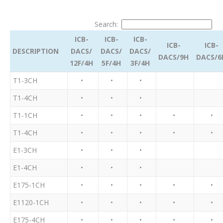
Search:
ICB-
ICB-
ICB-
ICB-
ICB-
DESCRIPTION
DACS/
DACS/
DACS/
DACS/9H
DACS/6
12F/4H
5F/4H
3F/4H
T1-3CH
•
•
•
T1-4CH
•
•
•
T1-1CH
•
•
•
•
•
T1-4CH
•
•
•
•
•
E1-3CH
•
•
•
E1-4CH
•
•
•
E175-1CH
•
•
•
•
•
E1120-1CH
•
•
•
•
•
E175-4CH
•
•
•
•
•