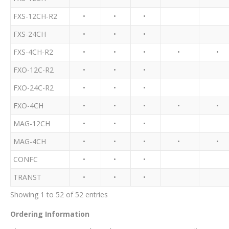
FXS-12CH-R2
•
•
•
FXS-24CH
•
•
•
FXS-4CH-R2
•
•
•
•
•
FXO-12C-R2
•
•
•
FXO-24C-R2
•
•
•
FXO-4CH
•
•
•
•
•
MAG-12CH
•
•
•
MAG-4CH
•
•
•
•
•
CONFC
•
•
•
TRANST
•
•
•
Showing 1 to 52 of 52 entries
Ordering Information