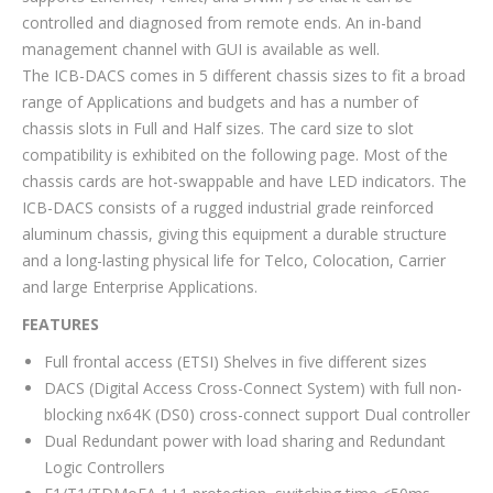
controlled and diagnosed from remote ends. An in-band
management channel with GUI is available as well.
The ICB-DACS comes in 5 different chassis sizes to fit a broad
range of Applications and budgets and has a number of
chassis slots in Full and Half sizes. The card size to slot
compatibility is exhibited on the following page. Most of the
chassis cards are hot-swappable and have LED indicators. The
ICB-DACS consists of a rugged industrial grade reinforced
aluminum chassis, giving this equipment a durable structure
and a long-lasting physical life for Telco, Colocation, Carrier
and large Enterprise Applications.
FEATURES
Full frontal access (ETSI) Shelves in five different sizes
DACS (Digital Access Cross-Connect System) with full non-
blocking nx64K (DS0) cross-connect support Dual controller
Dual Redundant power with load sharing and Redundant
Logic Controllers