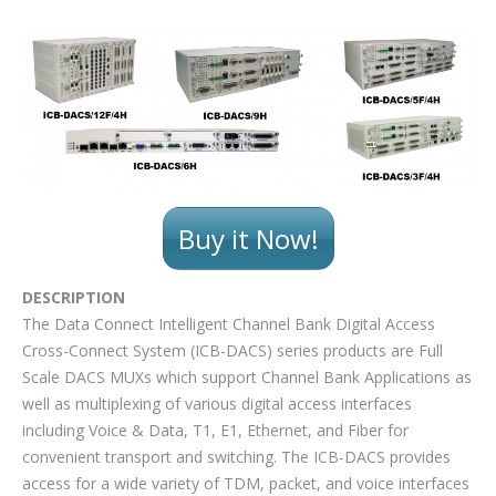
Buy it Now!
DESCRIPTION
The Data Connect Intelligent Channel Bank Digital Access
Cross-Connect System (ICB-DACS) series products are Full
Scale DACS MUXs which support Channel Bank Applications as
well as multiplexing of various digital access interfaces
including Voice & Data, T1, E1, Ethernet, and Fiber for
convenient transport and switching. The ICB-DACS provides
access for a wide variety of TDM, packet, and voice interfaces