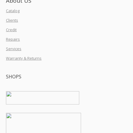
About US
Catalog
Clients
Credit
Repairs
Services
Warranty & Returns
SHOPS