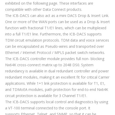
exhibited on the following page. These interfaces are
compatible with other Data Connect products.
The ICB-DACS can also act as a mini DACS Drop & Insert Link.
One or more of the WAN ports can be used as a Drop & Insert
function with fractional T1/E1 lines, which can be multiplexed
into a full T1/E1 line. Furthermore, the ICB-DACS supports
TDM circuit emulation protocols. TDM data and voice services
can be encapsulated as Pseudo-wires and transported over
Ethernet / Internet Protocol / MPLS packet switch networks.
The ICB-DACS controller module provides full non- blocking
Nx64K cross-connect matrix up to 2048 DS0. System
redundancy is available in dual redundant controller and power
redundant modules, making it an excellent fit for critical Carrier
applications. While 1+1 link protection is available for T1, E1,
and TDMoEA modules, path protection for end-to-end Nx64K
circuit protection is available for 3 Channel T1/E1.
The ICB-DACS supports local control and diagnostics by using
a VT-100 terminal connected to the console port. It
supports Ethernet, Telnet, and SNMP, so that it can be