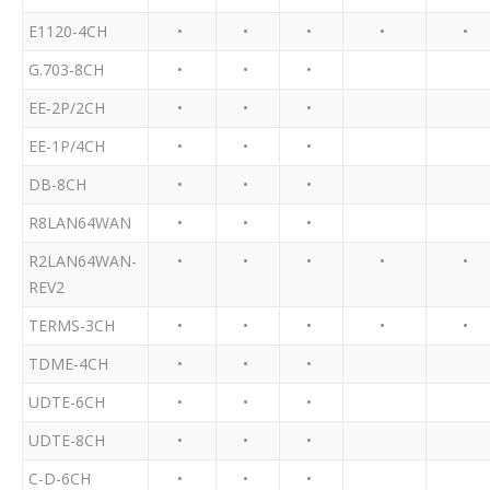
E1120-4CH
•
•
•
•
•
G.703-8CH
•
•
•
EE-2P/2CH
•
•
•
EE-1P/4CH
•
•
•
DB-8CH
•
•
•
R8LAN64WAN
•
•
•
R2LAN64WAN-
•
•
•
•
•
REV2
TERMS-3CH
•
•
•
•
•
TDME-4CH
•
•
•
UDTE-6CH
•
•
•
UDTE-8CH
•
•
•
C-D-6CH
•
•
•