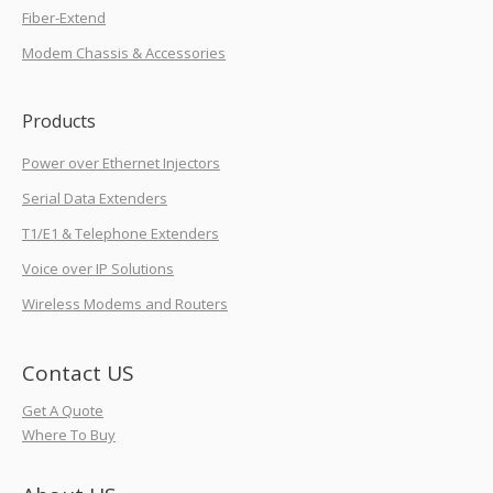
Fiber-Extend
Modem Chassis & Accessories
Products
Power over Ethernet Injectors
Serial Data Extenders
T1/E1 & Telephone Extenders
Voice over IP Solutions
Wireless Modems and Routers
Contact US
Get A Quote
Where To Buy