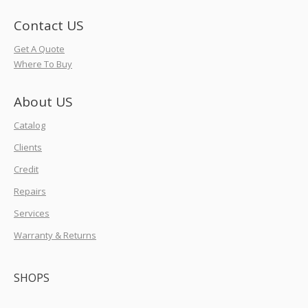
Contact US
Get A Quote
Where To Buy
About US
Catalog
Clients
Credit
Repairs
Services
Warranty & Returns
SHOPS