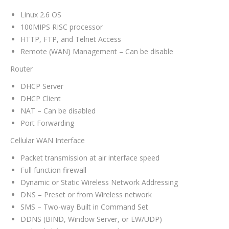
Linux 2.6 OS
100MIPS RISC processor
HTTP, FTP, and Telnet Access
Remote (WAN) Management – Can be disable
Router
DHCP Server
DHCP Client
NAT – Can be disabled
Port Forwarding
Cellular WAN Interface
Packet transmission at air interface speed
Full function firewall
Dynamic or Static Wireless Network Addressing
DNS – Preset or from Wireless network
SMS – Two-way Built in Command Set
DDNS (BIND, Window Server, or EW/UDP)