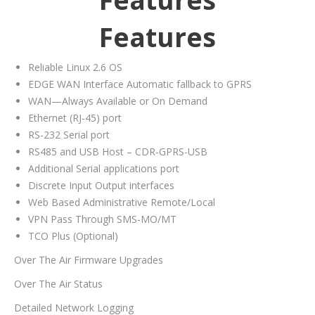
Features
Reliable Linux 2.6 OS
EDGE WAN Interface Automatic fallback to GPRS
WAN—Always Available or On Demand
Ethernet (RJ-45) port
RS-232 Serial port
RS485 and USB Host – CDR-GPRS-USB
Additional Serial applications port
Discrete Input Output interfaces
Web Based Administrative Remote/Local
VPN Pass Through SMS-MO/MT
TCO Plus (Optional)
Over The Air Firmware Upgrades
Over The Air Status
Detailed Network Logging