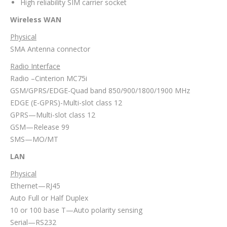
High reliability SIM carrier socket
Wireless WAN
Physical
SMA Antenna connector
Radio Interface
Radio –Cinterion MC75i
GSM/GPRS/EDGE-Quad band 850/900/1800/1900 MHz
EDGE (E-GPRS)-Multi-slot class 12
GPRS—Multi-slot class 12
GSM—Release 99
SMS—MO/MT
LAN
Physical
Ethernet—RJ45
Auto Full or Half Duplex
10 or 100 base T—Auto polarity sensing
Serial—RS232