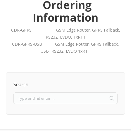
Ordering
Information
CDR-GPRS GSM Edge Router, GPRS Fallback,
RS232, EVDO, 1xRTT
CDR-GPRS-USB GSM Edge Router, GPRS Fallback,
USB+RS232, EVDO 1xRTT
Search