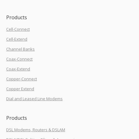
Products
Cell-Connect
Cell-Extend
Channel Banks
Coax-Connect
Coax-Extend
Copper-Connect
Copper Extend
Dial and Leased Line Modems
Products
DSL Modems, Routers & DSLAM