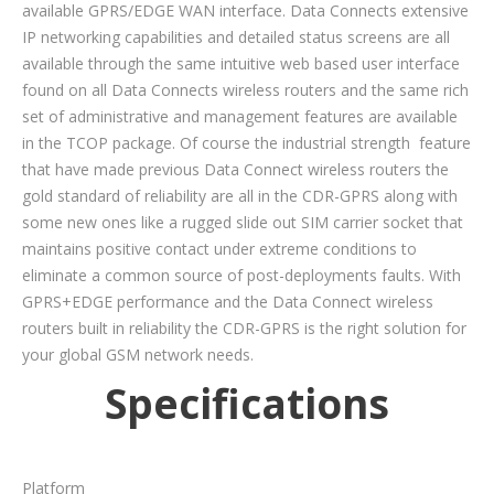
available GPRS/EDGE WAN interface. Data Connects extensive
IP networking capabilities and detailed status screens are all
available through the same intuitive web based user interface
found on all Data Connects wireless routers and the same rich
set of administrative and management features are available
in the TCOP package. Of course the industrial strength feature
that have made previous Data Connect wireless routers the
gold standard of reliability are all in the CDR-GPRS along with
some new ones like a rugged slide out SIM carrier socket that
maintains positive contact under extreme conditions to
eliminate a common source of post-deployments faults. With
GPRS+EDGE performance and the Data Connect wireless
routers built in reliability the CDR-GPRS is the right solution for
your global GSM network needs.
Specifications
Platform