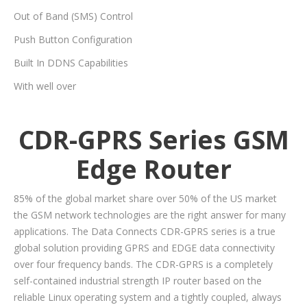
Out of Band (SMS) Control
Push Button Configuration
Built In DDNS Capabilities
With well over
CDR-GPRS Series GSM
Edge Router
85% of the global market share over 50% of the US market
the GSM network technologies are the right answer for many
applications. The Data Connects CDR-GPRS series is a true
global solution providing GPRS and EDGE data connectivity
over four frequency bands. The CDR-GPRS is a completely
self-contained industrial strength IP router based on the
reliable Linux operating system and a tightly coupled, always