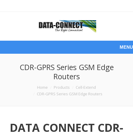
MENU
CDR-GPRS Series GSM Edge
Routers
You are here:
Home
Products
Cell-Extend
CDR-GPRS Series GSM Edge Routers
DATA CONNECT CDR-