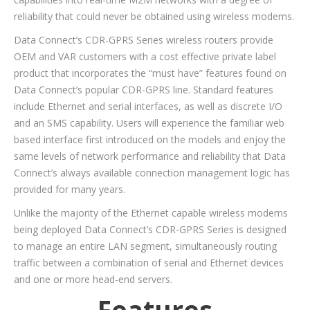
reliability that could never be obtained using wireless modems.
Data Connect’s CDR-GPRS Series wireless routers provide
OEM and VAR customers with a cost effective private label
product that incorporates the “must have” features found on
Data Connect’s popular CDR-GPRS line. Standard features
include Ethernet and serial interfaces, as well as discrete I/O
and an SMS capability. Users will experience the familiar web
based interface first introduced on the models and enjoy the
same levels of network performance and reliability that Data
Connect’s always available connection management logic has
provided for many years.
Unlike the majority of the Ethernet capable wireless modems
being deployed Data Connect’s CDR-GPRS Series is designed
to manage an entire LAN segment, simultaneously routing
traffic between a combination of serial and Ethernet devices
and one or more head-end servers.
Features