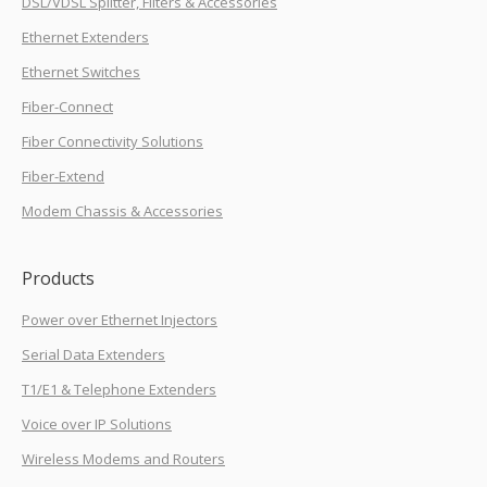
DSL/VDSL Splitter, Filters & Accessories
Ethernet Extenders
Ethernet Switches
Fiber-Connect
Fiber Connectivity Solutions
Fiber-Extend
Modem Chassis & Accessories
Products
Power over Ethernet Injectors
Serial Data Extenders
T1/E1 & Telephone Extenders
Voice over IP Solutions
Wireless Modems and Routers