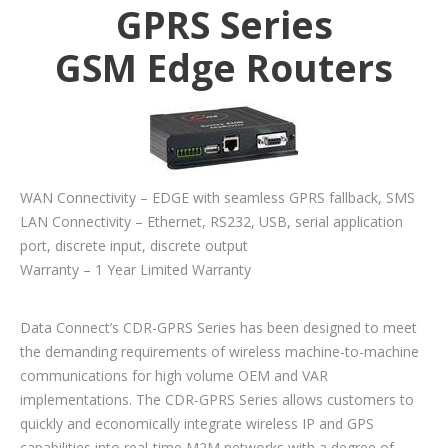
GPRS Series
GSM Edge Routers
WAN Connectivity – EDGE with seamless GPRS fallback, SMS
LAN Connectivity – Ethernet, RS232, USB, serial application
port, discrete input, discrete output
Warranty – 1 Year Limited Warranty
Data Connect’s CDR-GPRS Series has been designed to meet
the demanding requirements of wireless machine-to-machine
communications for high volume OEM and VAR
implementations. The CDR-GPRS Series allows customers to
quickly and economically integrate wireless IP and GPS
capabilities into real-time M2M networks with a degree of