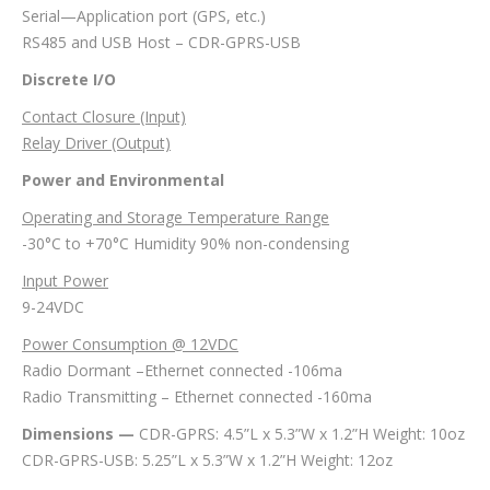
Serial—Application port (GPS, etc.)
RS485 and USB Host – CDR-GPRS-USB
Discrete I/O
Contact Closure (Input)
Relay Driver (Output)
Power and Environmental
Operating and Storage Temperature Range
-30°C to +70°C Humidity 90% non-condensing
Input Power
9-24VDC
Power Consumption @ 12VDC
Radio Dormant –Ethernet connected -106ma
Radio Transmitting – Ethernet connected -160ma
Dimensions —
CDR-GPRS: 4.5”L x 5.3”W x 1.2”H Weight: 10oz
CDR-GPRS-USB: 5.25”L x 5.3”W x 1.2”H Weight: 12oz